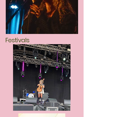
Festivals