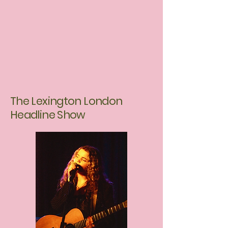
The Lexington London
Headline Show