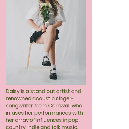
Daisy is a stand out artist and
renowned acoustic singer-
songwriter from Cornwall who
infuses her performances with
her array of influences in pop,
country, indie and folk music.