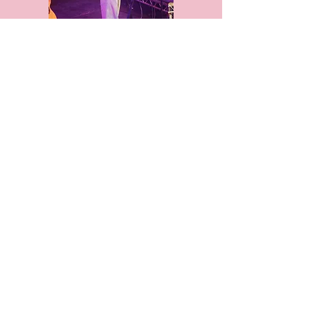
G7 Summit, Cornwall
Billie Eilish, Glamour