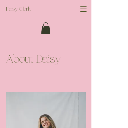
Daisy Clark
About Daisy