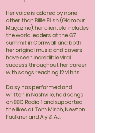
Her voice is adored by none
other than Billie Eilish (Glamour
Magazine), her clientele includes
the world leaders at the G7
summit in Cornwall and both
her original music and covers
have seen incredible viral
success throughout her career
with songs reaching 12M hits.
Daisy has performed and
written in Nashville, had songs
on BBC Radio 1 and supported
the likes of Tom Misch, Newton
Faulkner and Aly & AJ.